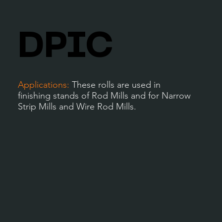
DPIC
Applications:
These rolls are used in
finishing stands of Rod Mills and for Narrow
Strip Mills and Wire Rod Mills.