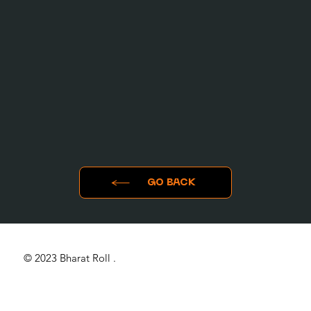
GO BACK
© 2023 Bharat Roll .